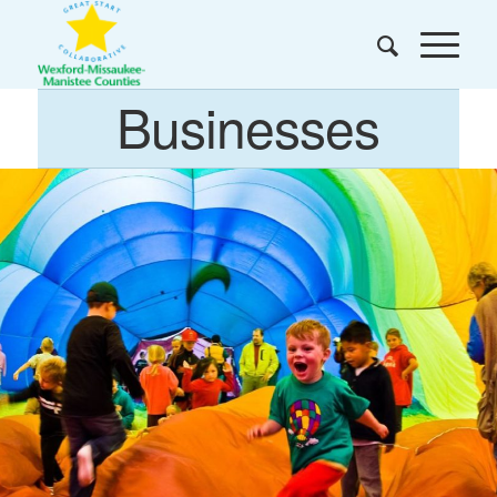
Businesses