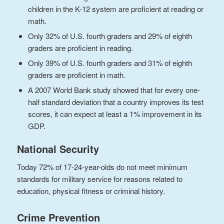
children in the K-12 system are proficient at reading or
math.
Only 32% of U.S. fourth graders and 29% of eighth
graders are proficient in reading.
Only 39% of U.S. fourth graders and 31% of eighth
graders are proficient in math.
A 2007 World Bank study showed that for every one-
half standard deviation that a country improves its test
scores, it can expect at least a 1% improvement in its
GDP.
National Security
Today 72% of 17-24-year-olds do not meet minimum
standards for military service for reasons related to
education, physical fitness or criminal history.
Crime Prevention