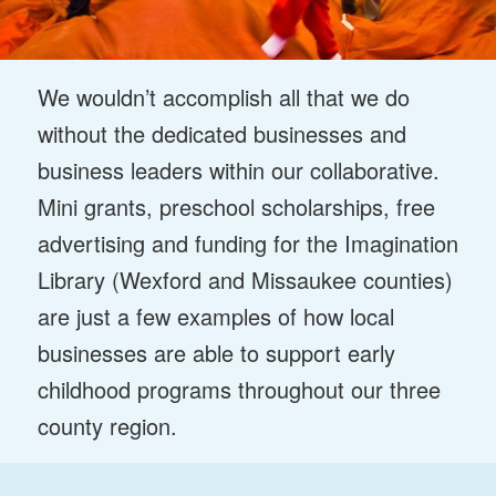
We wouldn’t accomplish all that we do
without the dedicated businesses and
business leaders within our collaborative.
Mini grants, preschool scholarships, free
advertising and funding for the Imagination
Library (Wexford and Missaukee counties)
are just a few examples of how local
businesses are able to support early
childhood programs throughout our three
county region.