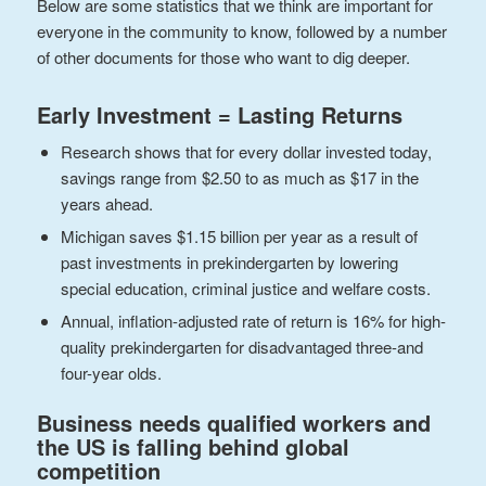
Below are some statistics that we think are important for
everyone in the community to know, followed by a number
of other documents for those who want to dig deeper.
Early Investment = Lasting Returns
Research shows that for every dollar invested today,
savings range from $2.50 to as much as $17 in the
years ahead.
Michigan saves $1.15 billion per year as a result of
past investments in prekindergarten by lowering
special education, criminal justice and welfare costs.
Annual, inflation-adjusted rate of return is 16% for high-
quality prekindergarten for disadvantaged three-and
four-year olds.
Business needs qualified workers and
the US is falling behind global
competition