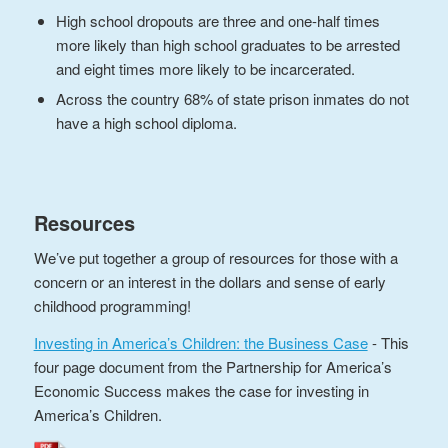
High school dropouts are three and one-half times
more likely than high school graduates to be arrested
and eight times more likely to be incarcerated.
Across the country 68% of state prison inmates do not
have a high school diploma.
Resources
We’ve put together a group of resources for those with a
concern or an interest in the dollars and sense of early
childhood programming!
Investing in America’s Children: the Business Case
- This
four page document from the Partnership for America’s
Economic Success makes the case for investing in
America’s Children.