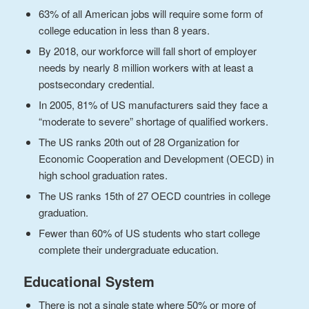
63% of all American jobs will require some form of
college education in less than 8 years.
By 2018, our workforce will fall short of employer
needs by nearly 8 million workers with at least a
postsecondary credential.
In 2005, 81% of US manufacturers said they face a
“moderate to severe” shortage of qualified workers.
The US ranks 20th out of 28 Organization for
Economic Cooperation and Development (OECD) in
high school graduation rates.
The US ranks 15th of 27 OECD countries in college
graduation.
Fewer than 60% of US students who start college
complete their undergraduate education.
Educational System
There is not a single state where 50% or more of