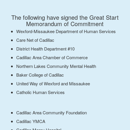
The following have signed the Great Start
Memorandum of Commitment
Wexford-Missaukee Department of Human Services
Care Net of Cadillac
District Health Department #10
Cadillac Area Chamber of Commerce
Northern Lakes Community Mental Health
Baker College of Cadillac
United Way of Wexford and Missaukee
Catholic Human Services
Cadillac Area Community Foundation
Cadillac YMCA
Cadillac Mercy Hospital