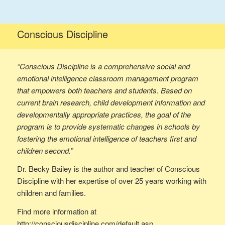
Conscious Discipline
“Conscious Discipline is a comprehensive social and
emotional intelligence classroom management program
that empowers both teachers and students. Based on
current brain research, child development information and
developmentally appropriate practices, the goal of the
program is to provide systematic changes in schools by
fostering the emotional intelligence of teachers first and
children second.”
Dr. Becky Bailey is the author and teacher of Conscious
Discipline with her expertise of over 25 years working with
children and families.
Find more information at
http://consciousdiscipline.com/default.asp.