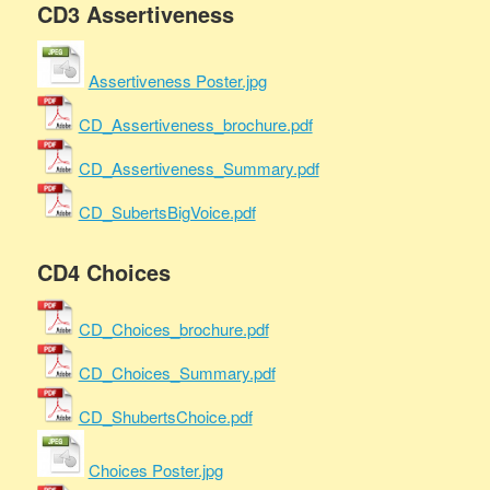
CD3 Assertiveness
Assertiveness Poster.jpg
CD_Assertiveness_brochure.pdf
CD_Assertiveness_Summary.pdf
CD_SubertsBigVoice.pdf
CD4 Choices
CD_Choices_brochure.pdf
CD_Choices_Summary.pdf
CD_ShubertsChoice.pdf
Choices Poster.jpg