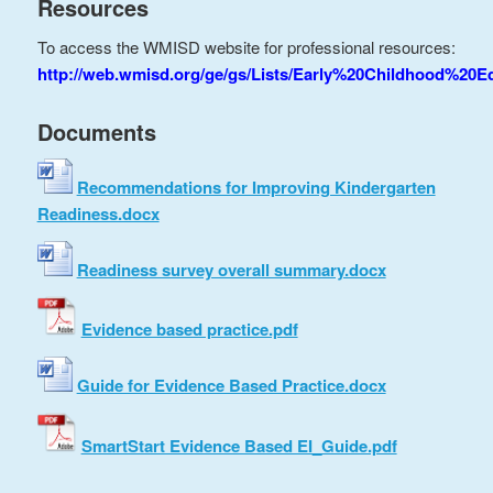
Resources
To access the WMISD website for professional resources:
http://web.wmisd.org/ge/gs/Lists/Early%20Childhood%20E
Documents
Recommendations for Improving Kindergarten
Readiness.docx
Readiness survey overall summary.docx
Evidence based practice.pdf
Guide for Evidence Based Practice.docx
SmartStart Evidence Based EI_Guide.pdf