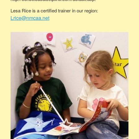
Lesa Rice is a certified trainer in our region:
Lrice@nmcaa.net