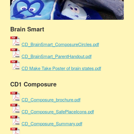
Brain Smart
CD_BrainSmart_ComposureCircles.pdf
CD_BrainSmart_ParentHandout.pdf
CD Make Take Poster of brain states.pdf
CD1 Composure
CD_Composure_brochure.pdf
CD_Composure_SafePlaceIcons.pdf
CD_Composure_Summary.pdf