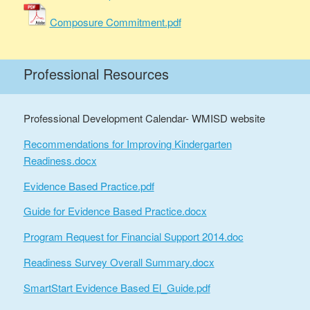
Composure Commitment.pdf
Professional Resources
Professional Development Calendar- WMISD website
Recommendations for Improving Kindergarten
Readiness.docx
Evidence Based Practice.pdf
Guide for Evidence Based Practice.docx
Program Request for Financial Support 2014.doc
Readiness Survey Overall Summary.docx
SmartStart Evidence Based El_Guide.pdf