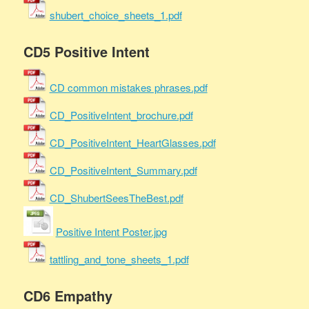
shubert_choice_sheets_1.pdf
CD5 Positive Intent
CD common mistakes phrases.pdf
CD_PositiveIntent_brochure.pdf
CD_PositiveIntent_HeartGlasses.pdf
CD_PositiveIntent_Summary.pdf
CD_ShubertSeesTheBest.pdf
Positive Intent Poster.jpg
tattling_and_tone_sheets_1.pdf
CD6 Empathy