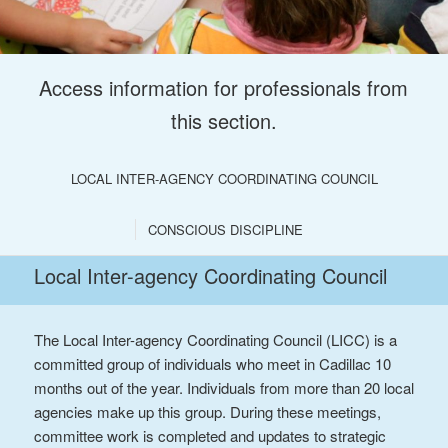
Access information for professionals from
this section.
LOCAL INTER-AGENCY COORDINATING COUNCIL
CONSCIOUS DISCIPLINE
Local Inter-agency Coordinating Council
The Local Inter-agency Coordinating Council (LICC) is a
committed group of individuals who meet in Cadillac 10
months out of the year. Individuals from more than 20 local
agencies make up this group. During these meetings,
committee work is completed and updates to strategic