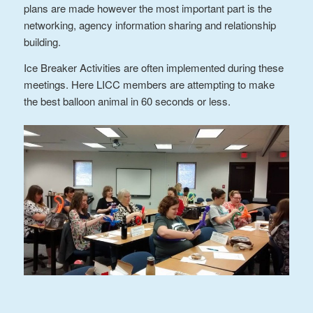
plans are made however the most important part is the
networking, agency information sharing and relationship
building.
Ice Breaker Activities are often implemented during these
meetings. Here LICC members are attempting to make
the best balloon animal in 60 seconds or less.