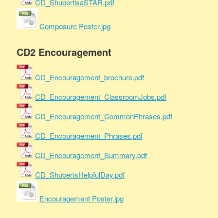
CD_ShubertisaSTAR.pdf
Composure Poster.jpg
CD2 Encouragement
CD_Encouragement_brochure.pdf
CD_Encouragement_ClassroomJobs.pdf
CD_Encouragement_CommonPhrases.pdf
CD_Encouragement_Phrases.pdf
CD_Encouragement_Summary.pdf
CD_ShubertsHelpfulDay.pdf
Encouragement Poster.jpg