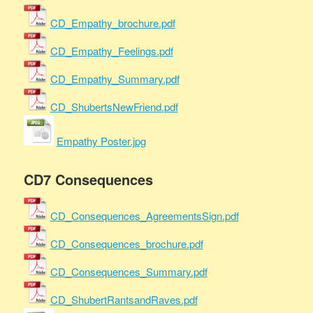
CD_Empathy_brochure.pdf
CD_Empathy_Feelings.pdf
CD_Empathy_Summary.pdf
CD_ShubertsNewFriend.pdf
Empathy Poster.jpg
CD7 Consequences
CD_Consequences_AgreementsSign.pdf
CD_Consequences_brochure.pdf
CD_Consequences_Summary.pdf
CD_ShubertRantsandRaves.pdf