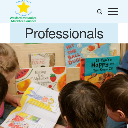
Professionals