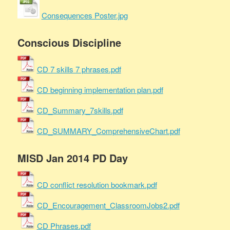
Consequences Poster.jpg
Conscious Discipline
CD 7 skills 7 phrases.pdf
CD beginning implementation plan.pdf
CD_Summary_7skills.pdf
CD_SUMMARY_ComprehensiveChart.pdf
MISD Jan 2014 PD Day
CD conflict resolution bookmark.pdf
CD_Encouragement_ClassroomJobs2.pdf
CD Phrases.pdf