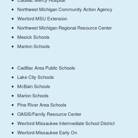
Northwest Michigan Community Action Agency
Wexford MSU Extension
Northwest Michigan Regional Resource Center
Mesick Schools
Manton Schools
Cadillac Area Public Schools
Lake City Schools
McBain Schools
Marion Schools
Pine River Area Schools
OASIS/Family Resource Center
Wexford-Missaukee Intermediate School District
Wexford-Missaukee Early On