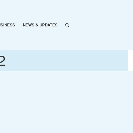
USINESS
NEWS & UPDATES
2