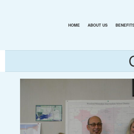
HOME
ABOUT US
BENEFIT