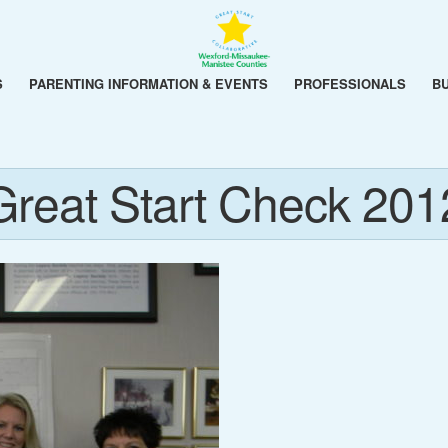
S
PARENTING INFORMATION & EVENTS
PROFESSIONALS
B
Great Start Check 201