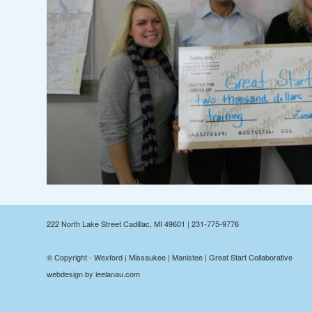
222 North Lake Street Cadillac, MI 49601 | 231-775-9776
© Copyright - Wexford | Missaukee | Manistee | Great Start Collaborative
webdesign by leelanau.com