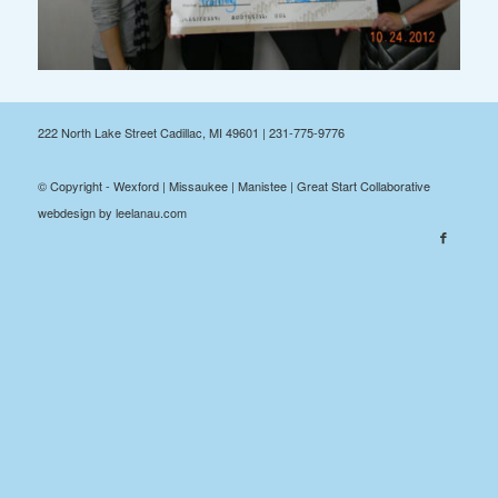
222 North Lake Street Cadillac, MI 49601 | 231-775-9776
© Copyright - Wexford | Missaukee | Manistee | Great Start Collaborative
webdesign by leelanau.com