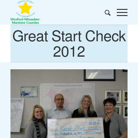
Great Start Check
2012