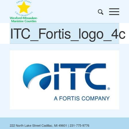
ITC_Fortis_logo_4c
222 North Lake Street Cadillac, MI 49601 | 231-775-9776