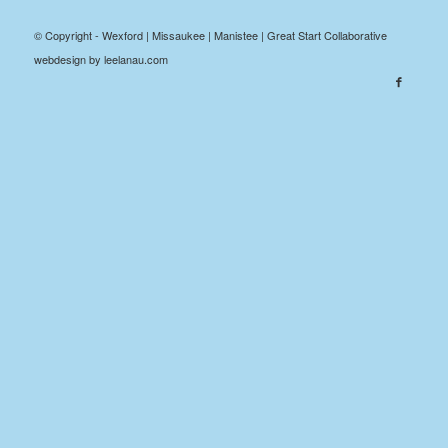
© Copyright - Wexford | Missaukee | Manistee | Great Start Collaborative
webdesign by leelanau.com