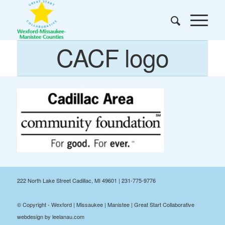
CACF logo
222 North Lake Street Cadillac, MI 49601 | 231-775-9776
© Copyright - Wexford | Missaukee | Manistee | Great Start Collaborative
webdesign by leelanau.com