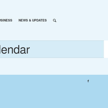
USINESS
NEWS & UPDATES
lendar