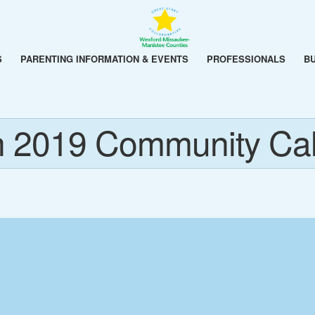
S
PARENTING INFORMATION & EVENTS
PROFESSIONALS
B
 2019 Community Ca