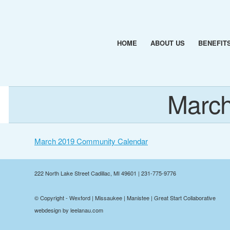
HOME
ABOUT US
BENEFIT
March
March 2019 Community Calendar
222 North Lake Street Cadillac, MI 49601 | 231-775-9776
© Copyright - Wexford | Missaukee | Manistee | Great Start Collaborative
webdesign by leelanau.com