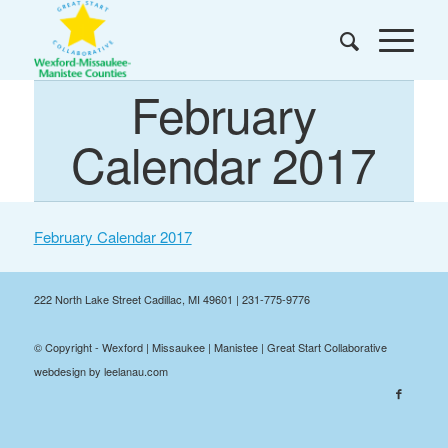
February
Calendar 2017
February Calendar 2017
222 North Lake Street Cadillac, MI 49601 | 231-775-9776
© Copyright - Wexford | Missaukee | Manistee | Great Start Collaborative
webdesign by leelanau.com