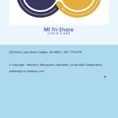
222 North Lake Street Cadillac, MI 49601 | 231-775-9776
© Copyright - Wexford | Missaukee | Manistee | Great Start Collaborative
webdesign by leelanau.com