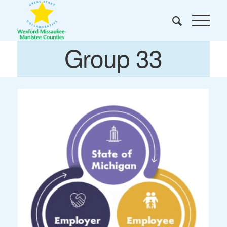
Group 33