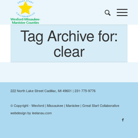
Tag Archive for:
clear
222 North Lake Street Cadillac, MI 49601 | 231-775-9776
© Copyright - Wexford | Missaukee | Manistee | Great Start Collaborative
webdesign by leelanau.com