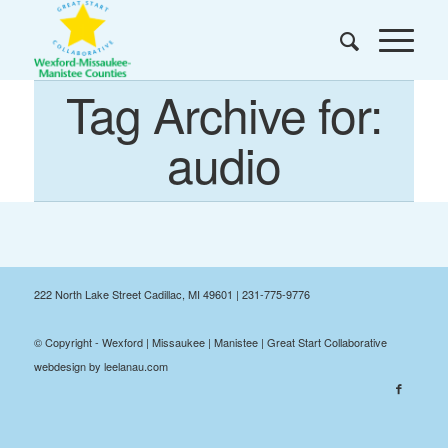
Tag Archive for:
audio
222 North Lake Street Cadillac, MI 49601 | 231-775-9776
© Copyright - Wexford | Missaukee | Manistee | Great Start Collaborative
webdesign by leelanau.com