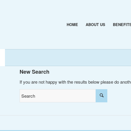
HOME
ABOUT US
BENEFIT
New Search
If you are not happy with the results below please do anot