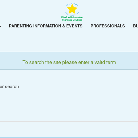
S
PARENTING INFORMATION & EVENTS
PROFESSIONALS
B
To search the site please enter a valid term
her search