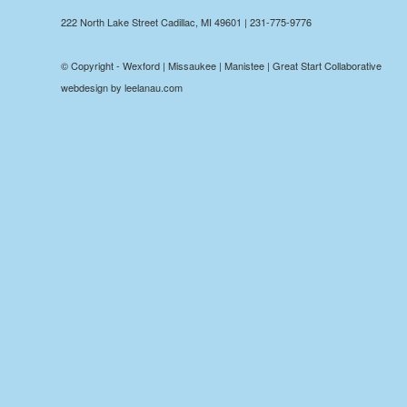
222 North Lake Street Cadillac, MI 49601 | 231-775-9776
© Copyright - Wexford | Missaukee | Manistee | Great Start Collaborative
webdesign by leelanau.com