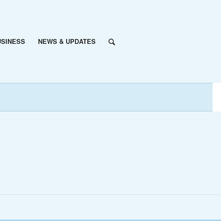
USINESS
NEWS & UPDATES