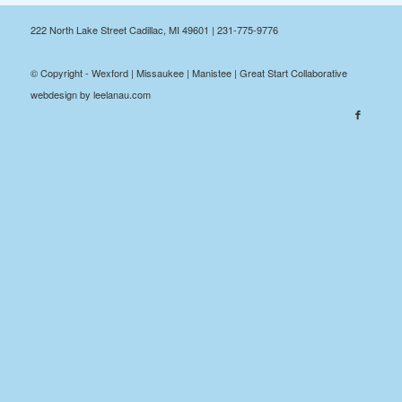
222 North Lake Street Cadillac, MI 49601 | 231-775-9776
© Copyright - Wexford | Missaukee | Manistee | Great Start Collaborative
webdesign by leelanau.com