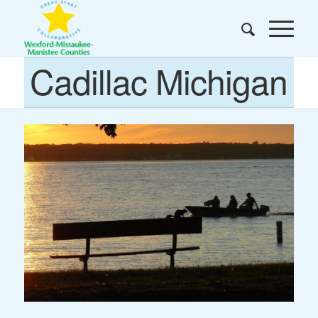
Cadillac Michigan