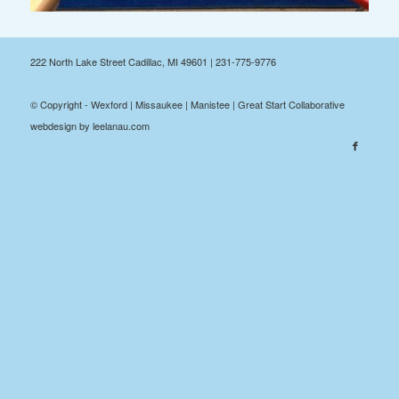
222 North Lake Street Cadillac, MI 49601 | 231-775-9776
© Copyright - Wexford | Missaukee | Manistee | Great Start Collaborative
webdesign by leelanau.com