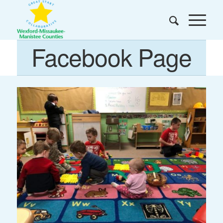
Facebook Page