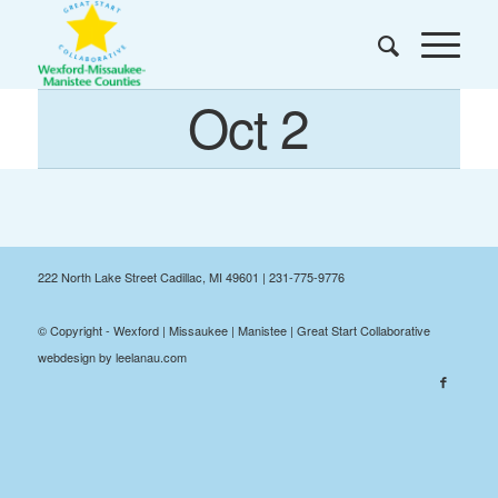
Oct 2
222 North Lake Street Cadillac, MI 49601 | 231-775-9776
© Copyright - Wexford | Missaukee | Manistee | Great Start Collaborative
webdesign by leelanau.com