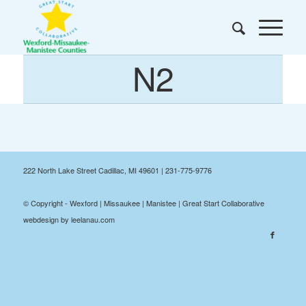
N2
222 North Lake Street Cadillac, MI 49601 | 231-775-9776
© Copyright - Wexford | Missaukee | Manistee | Great Start Collaborative
webdesign by leelanau.com