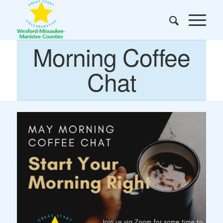
Morning Coffee
Chat