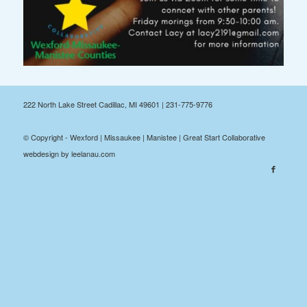
222 North Lake Street Cadillac, MI 49601 | 231-775-9776
© Copyright - Wexford | Missaukee | Manistee | Great Start Collaborative
webdesign by leelanau.com