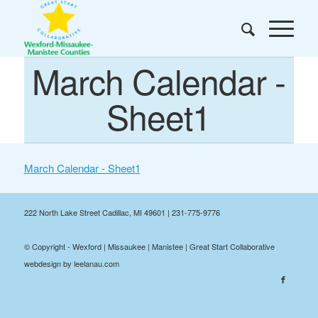
March Calendar -
Sheet1
March Calendar - Sheet1
222 North Lake Street Cadillac, MI 49601 | 231-775-9776
© Copyright - Wexford | Missaukee | Manistee | Great Start Collaborative
webdesign by leelanau.com