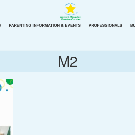
S
PARENTING INFORMATION & EVENTS
PROFESSIONALS
B
M2