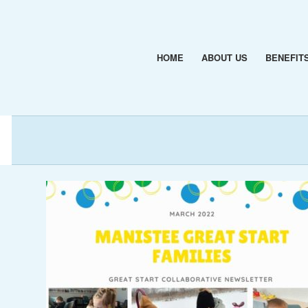
HOME
ABOUT US
BENEFIT