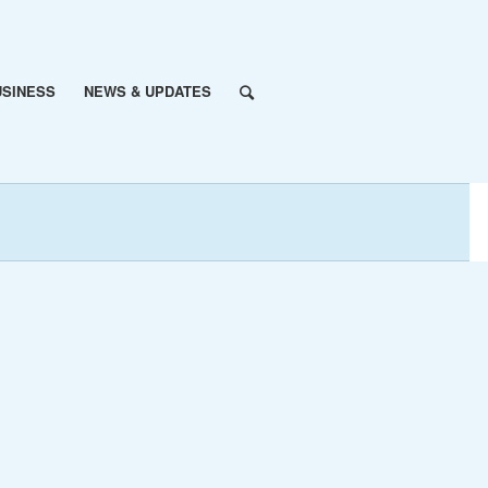
USINESS
NEWS & UPDATES