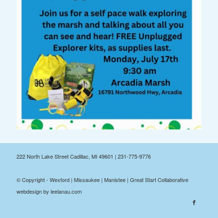
222 North Lake Street Cadillac, MI 49601 | 231-775-9776
© Copyright - Wexford | Missaukee | Manistee | Great Start Collaborative
webdesign by leelanau.com