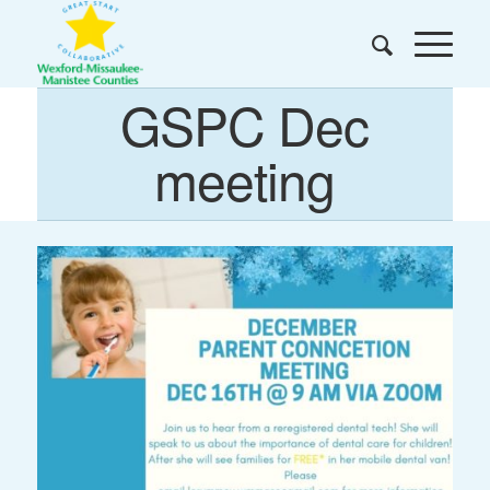
GSPC Dec
meeting