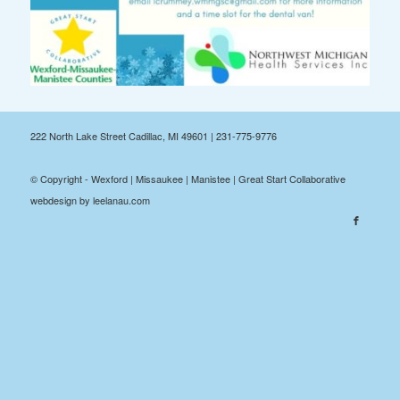
222 North Lake Street Cadillac, MI 49601 | 231-775-9776
© Copyright - Wexford | Missaukee | Manistee | Great Start Collaborative
webdesign by leelanau.com