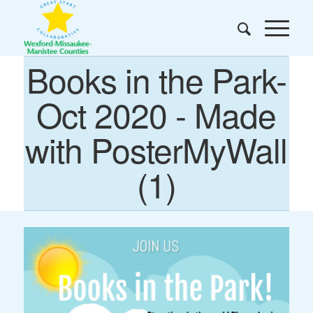
Books in the Park-
Oct 2020 - Made
with PosterMyWall
(1)