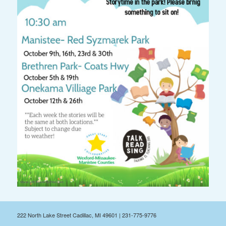
222 North Lake Street Cadillac, MI 49601 | 231-775-9776