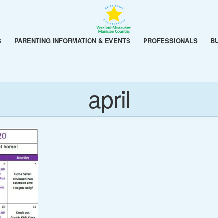
S
PARENTING INFORMATION & EVENTS
PROFESSIONALS
B
april