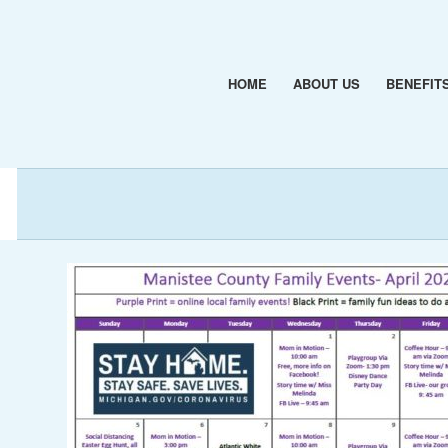
HOME
ABOUT US
BENEFIT