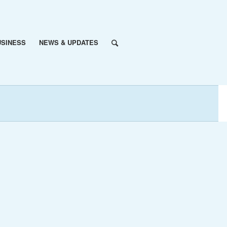
USINESS
NEWS & UPDATES