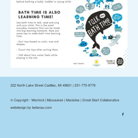
222 North Lake Street Cadillac, MI 49601 | 231-775-9776
© Copyright - Wexford | Missaukee | Manistee | Great Start Collaborative
webdesign by leelanau.com