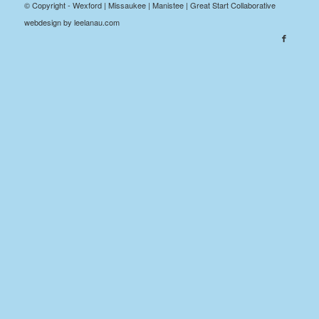
© Copyright - Wexford | Missaukee | Manistee | Great Start Collaborative
webdesign by leelanau.com