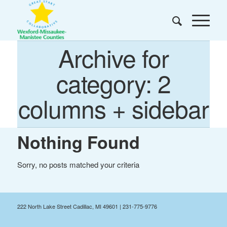
Archive for
category: 2
columns + sidebar
Nothing Found
Sorry, no posts matched your criteria
222 North Lake Street Cadillac, MI 49601 | 231-775-9776