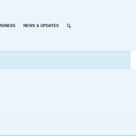
USINESS
NEWS & UPDATES