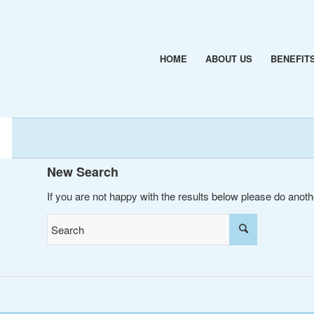
HOME
ABOUT US
BENEFIT
New Search
If you are not happy with the results below please do anot