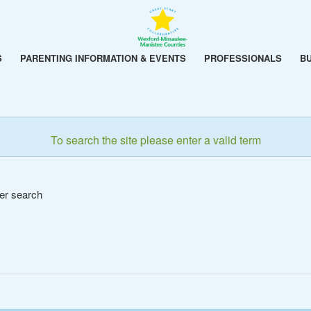
S
PARENTING INFORMATION & EVENTS
PROFESSIONALS
B
To search the site please enter a valid term
her search