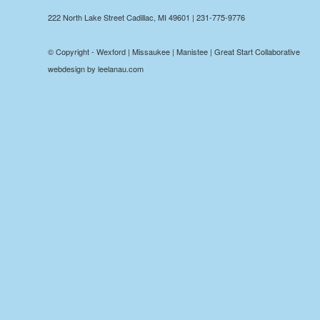
222 North Lake Street Cadillac, MI 49601 | 231-775-9776
© Copyright - Wexford | Missaukee | Manistee | Great Start Collaborative
webdesign by leelanau.com