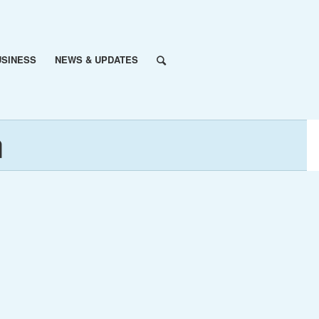
USINESS
NEWS & UPDATES
n