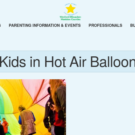
S
PARENTING INFORMATION & EVENTS
PROFESSIONALS
B
Kids in Hot Air Balloo