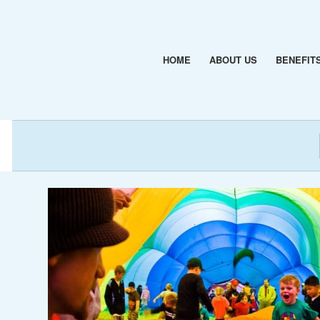
HOME
ABOUT US
BENEFIT