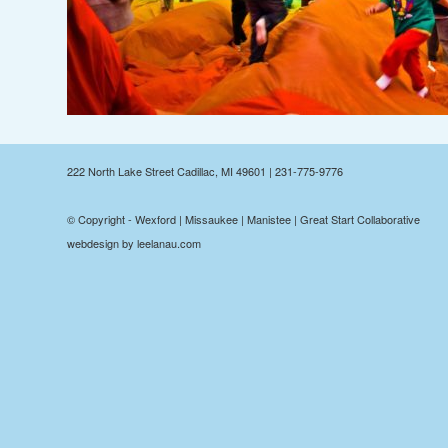
222 North Lake Street Cadillac, MI 49601 | 231-775-9776
© Copyright - Wexford | Missaukee | Manistee | Great Start Collaborative
webdesign by leelanau.com