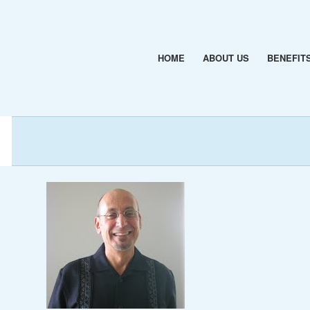
HOME
ABOUT US
BENEFIT