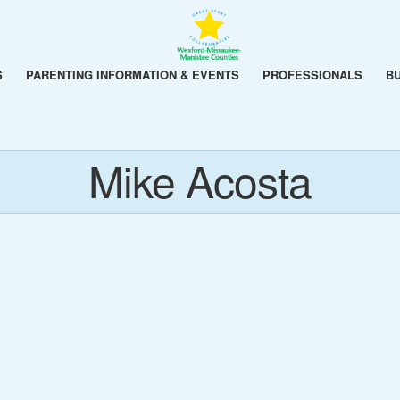
S
PARENTING INFORMATION & EVENTS
PROFESSIONALS
B
Mike Acosta