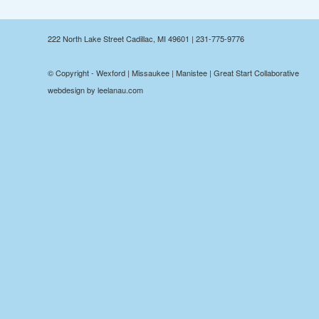
222 North Lake Street Cadillac, MI 49601 | 231-775-9776
© Copyright - Wexford | Missaukee | Manistee | Great Start Collaborative
webdesign by leelanau.com