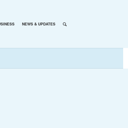
USINESS
NEWS & UPDATES