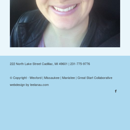
222 North Lake Street Cadillac, MI 49601 | 231-775-9776
© Copyright - Wexford | Missaukee | Manistee | Great Start Collaborative
webdesign by leelanau.com