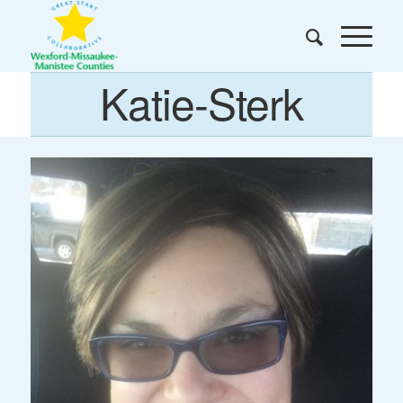
Katie-Sterk