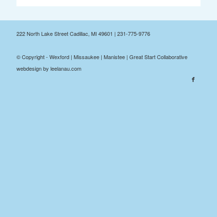
222 North Lake Street Cadillac, MI 49601 | 231-775-9776
© Copyright - Wexford | Missaukee | Manistee | Great Start Collaborative
webdesign by leelanau.com