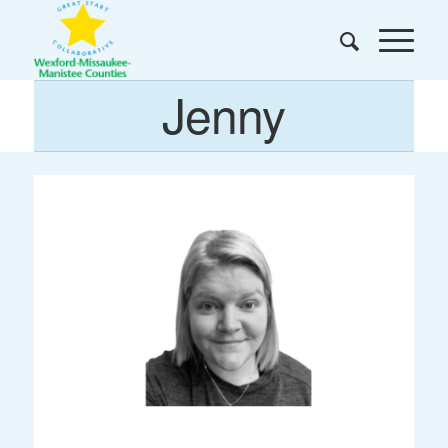
Jenny