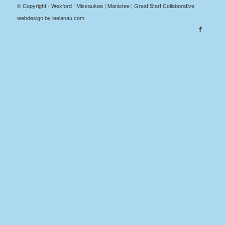
© Copyright - Wexford | Missaukee | Manistee | Great Start Collaborative
webdesign by leelanau.com