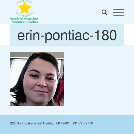
erin-pontiac-180
222 North Lake Street Cadillac, MI 49601 | 231-775-9776