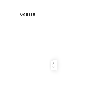
Gallery