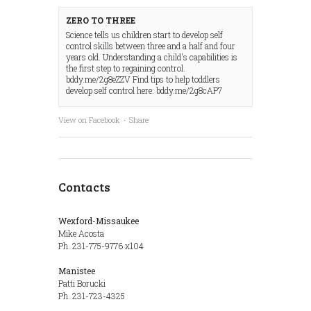
ZERO TO THREE
Science tells us children start to develop self
control skills between three and a half and four
years old. Understanding a child's capabilities is
the first step to regaining control.
bddy.me/2g8eZZV Find tips to help toddlers
develop self control here: bddy.me/2g8cAP7
View on Facebook
·
Share
Contacts
Wexford-Missaukee
Mike Acosta
Ph. 231-775-9776 x104
Manistee
Patti Borucki
Ph. 231-723-4325