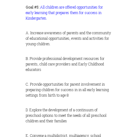
Goal #5:
All children are offered opportunities for
early learning that prepares them for success in
Kindergarten.
A. Increase awareness of parents and the community
of educational opportunities, events and activities for
young children.
B. Provide professional development resources for
parents, child care providers and Early Childhood
educators
C. Provide opportunities for parent involvement in
preparing children for success in in all early learning
settings from birth to age 8
D. Explore the development of a continuum of
preschool options to meet the needs of all preschool
children and their families
E. Convene a multidistrict, multiagency, school