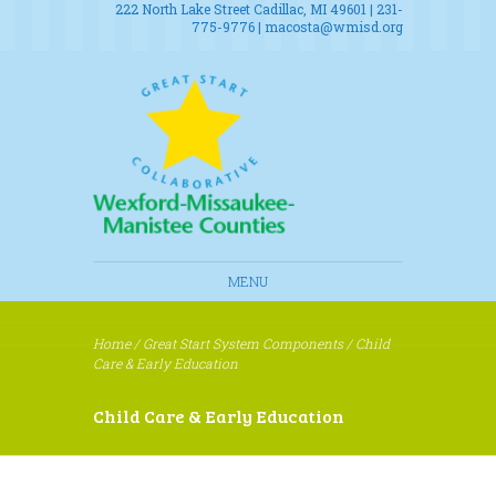
222 North Lake Street Cadillac, MI 49601 | 231-
775-9776 |
macosta@wmisd.org
MENU
Home
/
Great Start System Components
/
Child
Care & Early Education
Child Care & Early Education