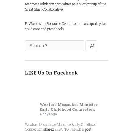
readiness advisory committee as a workgroup of the
Great Start Collaborative.
F. Work with Resource Center to increase quality for
child care and preschools
LIKE Us On Facebook
Wexford Missaukee Manistee
Early Childhood Connection
4 days ago
Wexford Missaukee Manistee Early Childhood
Connection
shared
ZERO TO THREE
's post.