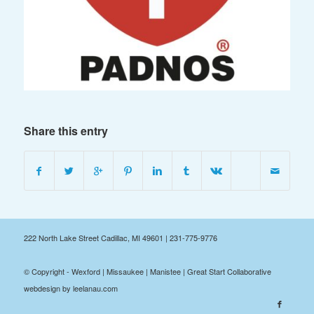
Share this entry
222 North Lake Street Cadillac, MI 49601 | 231-775-9776
© Copyright - Wexford | Missaukee | Manistee | Great Start Collaborative
webdesign by leelanau.com