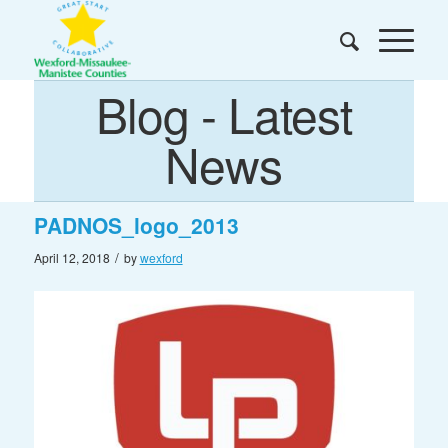
Blog - Latest
News
PADNOS_logo_2013
/
April 12, 2018
by
wexford