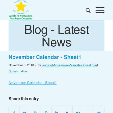
Blog - Latest
News
November Calendar - Sheet1
/
November 5, 2018
by
Wexford-Missaukee-Manistee Great Start
Collaborative
November Calendar - Sheet1
Share this entry