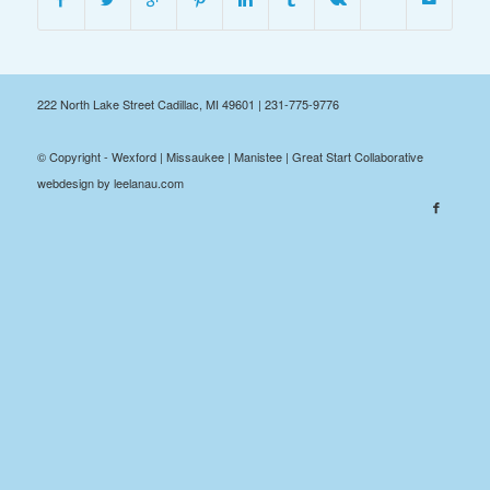
222 North Lake Street Cadillac, MI 49601 | 231-775-9776
© Copyright - Wexford | Missaukee | Manistee | Great Start Collaborative
webdesign by leelanau.com