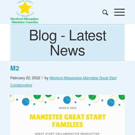
Blog - Latest
News
M2
/
February 22, 2022
by
Wexford-Missaukee-Manistee Great Start
Collaborative