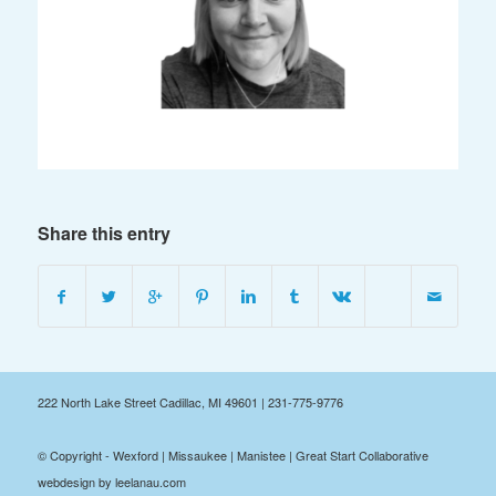
Share this entry
222 North Lake Street Cadillac, MI 49601 | 231-775-9776
© Copyright - Wexford | Missaukee | Manistee | Great Start Collaborative
webdesign by leelanau.com