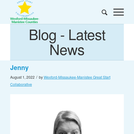
Blog - Latest
News
Jenny
/
August 1, 2022
by
Wexford-Missaukee-Manistee Great Start
Collaborative