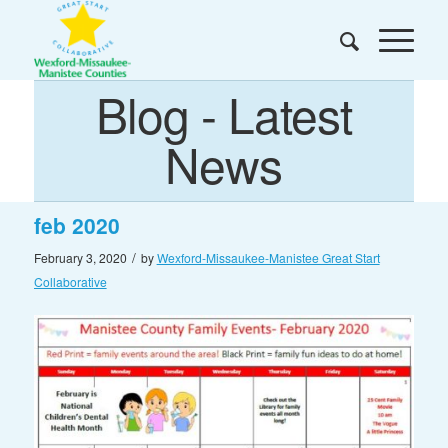
Blog - Latest
News
feb 2020
/
February 3, 2020
by
Wexford-Missaukee-Manistee Great Start
Collaborative