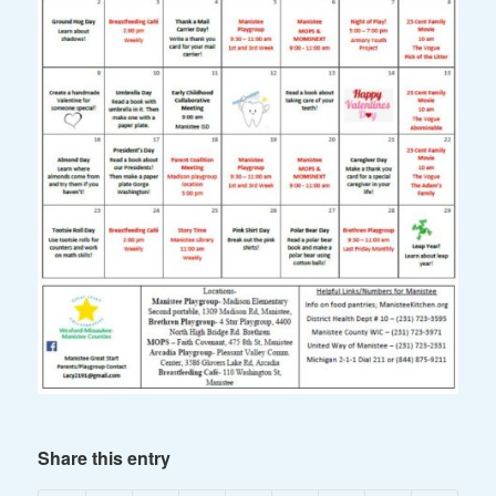
Share this entry