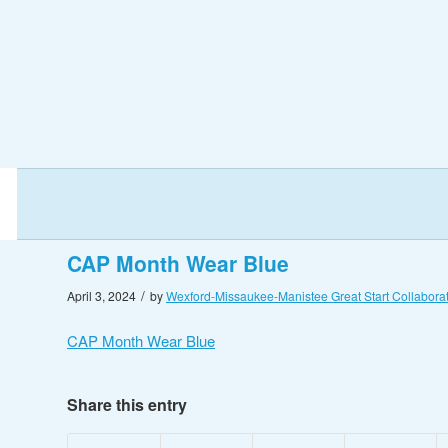
CAP Month Wear Blue
/
April 3, 2024
by
Wexford-Missaukee-Manistee Great Start Collaborat
CAP Month Wear Blue
Share this entry