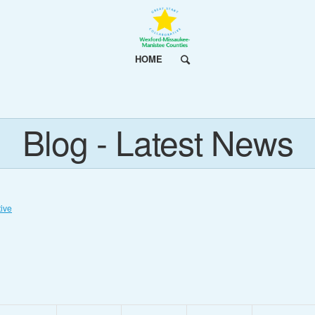
HOME
Blog - Latest News
ive