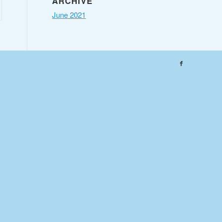
ARCHIVE
June 2021