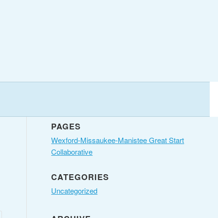
PAGES
Wexford-Missaukee-Manistee Great Start
Collaborative
CATEGORIES
Uncategorized