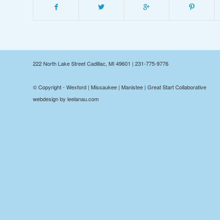
222 North Lake Street Cadillac, MI 49601 | 231-775-9776
© Copyright - Wexford | Missaukee | Manistee | Great Start Collaborative
webdesign by leelanau.com