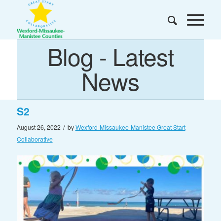
Blog - Latest
News
S2
/
August 26, 2022
by
Wexford-Missaukee-Manistee Great Start
Collaborative