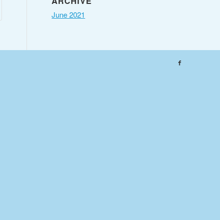
ARCHIVE
June 2021