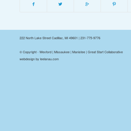
222 North Lake Street Cadillac, MI 49601 | 231-775-9776
© Copyright - Wexford | Missaukee | Manistee | Great Start Collaborative
webdesign by leelanau.com