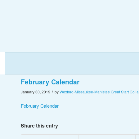
February Calendar
/
January 30, 2019
by
Wexford-Missaukee-Manistee Great Start Colla
February Calendar
Share this entry