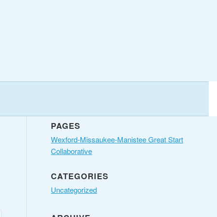
PAGES
Wexford-Missaukee-Manistee Great Start
Collaborative
CATEGORIES
Uncategorized