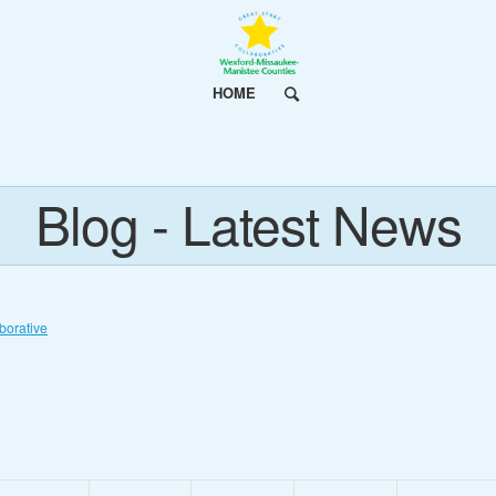
HOME
Blog - Latest News
borative