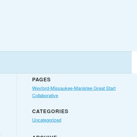
PAGES
Wexford-Missaukee-Manistee Great Start
Collaborative
CATEGORIES
Uncategorized