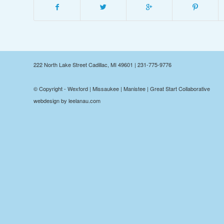
222 North Lake Street Cadillac, MI 49601 | 231-775-9776
© Copyright - Wexford | Missaukee | Manistee | Great Start Collaborative
webdesign by leelanau.com