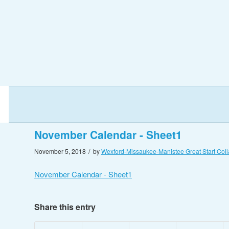
November Calendar - Sheet1
/
November 5, 2018
by
Wexford-Missaukee-Manistee Great Start Coll
November Calendar - Sheet1
Share this entry