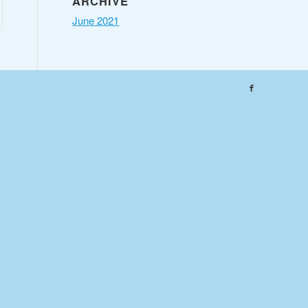
ARCHIVE
June 2021