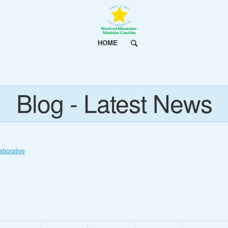
HOME
Blog - Latest News
aborative