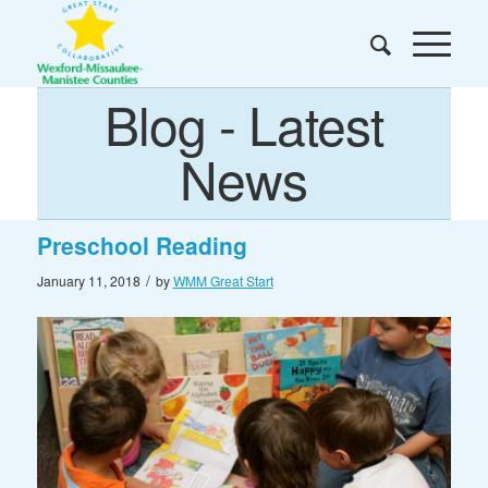
Blog - Latest
News
Preschool Reading
/
January 11, 2018
by
WMM Great Start