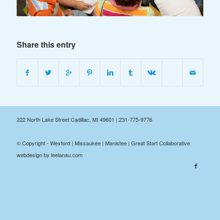
Share this entry
222 North Lake Street Cadillac, MI 49601 | 231-775-9776
© Copyright - Wexford | Missaukee | Manistee | Great Start Collaborative
webdesign by leelanau.com