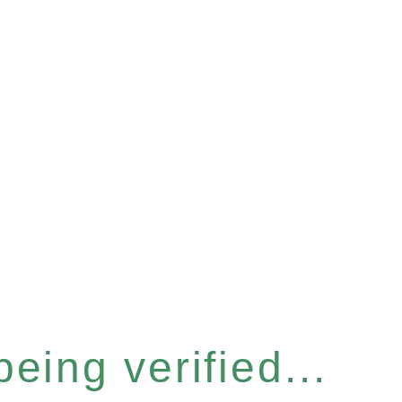
eing verified...