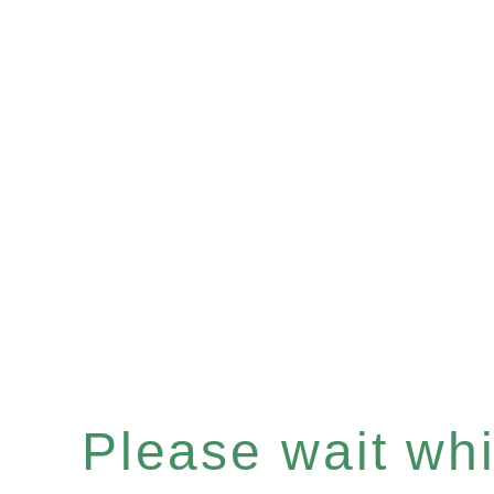
Please wait whil