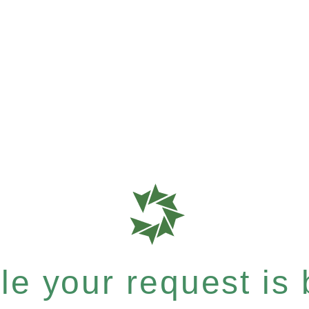
e your request is b