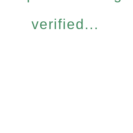
verified...