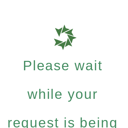
Please wait
while your
request is being