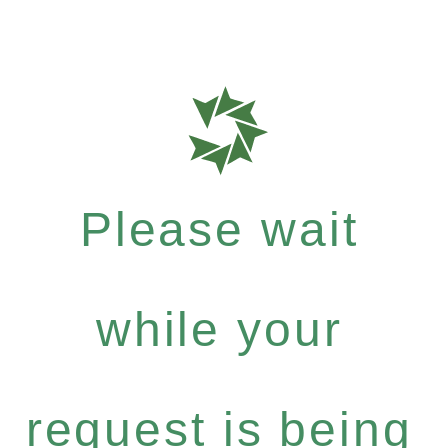
Please wait
while your
request is being