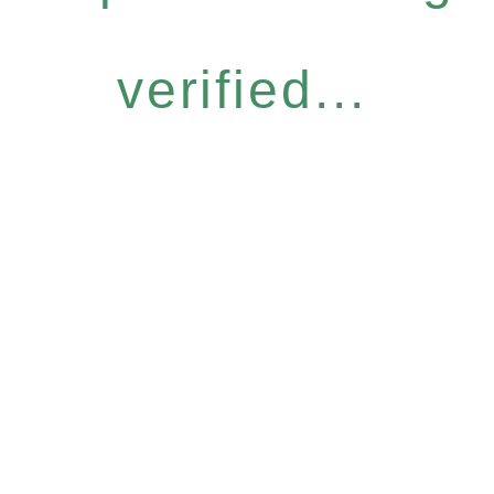
verified...